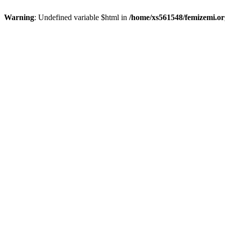
Warning
: Undefined variable $html in
/home/xs561548/femizemi.or