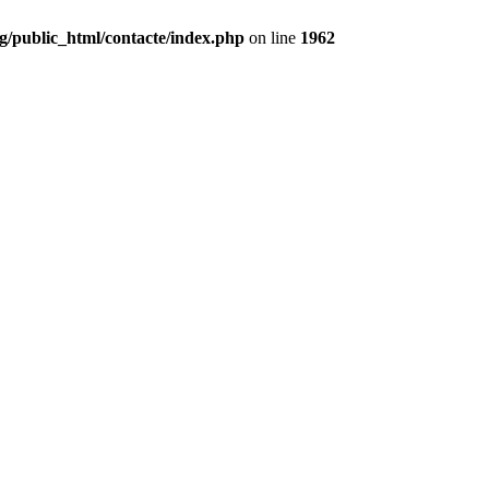
g/public_html/contacte/index.php
on line
1962