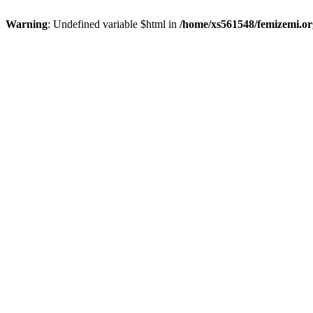
Warning
: Undefined variable $html in
/home/xs561548/femizemi.or