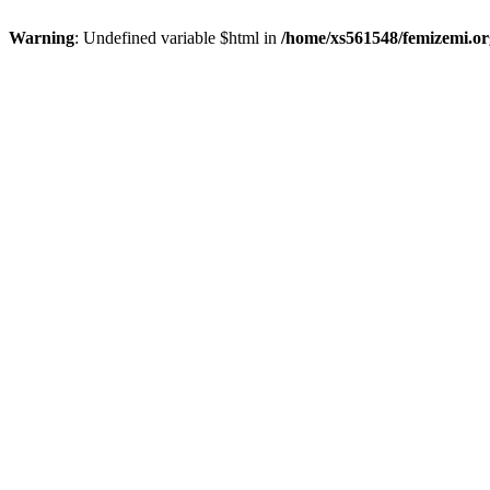
Warning
: Undefined variable $html in
/home/xs561548/femizemi.or