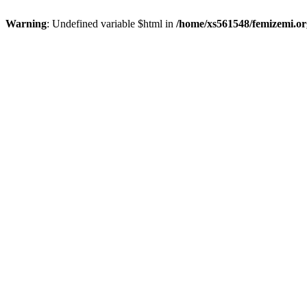
Warning
: Undefined variable $html in
/home/xs561548/femizemi.or