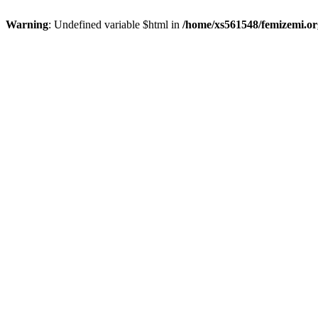
Warning
: Undefined variable $html in
/home/xs561548/femizemi.or