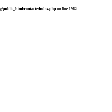
g/public_html/contacte/index.php
on line
1962