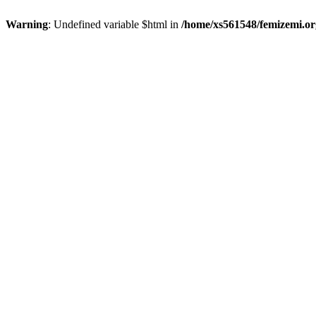
Warning
: Undefined variable $html in
/home/xs561548/femizemi.or