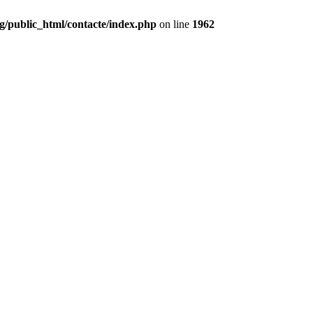
g/public_html/contacte/index.php
on line
1962