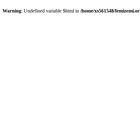
Warning
: Undefined variable $html in
/home/xs561548/femizemi.or