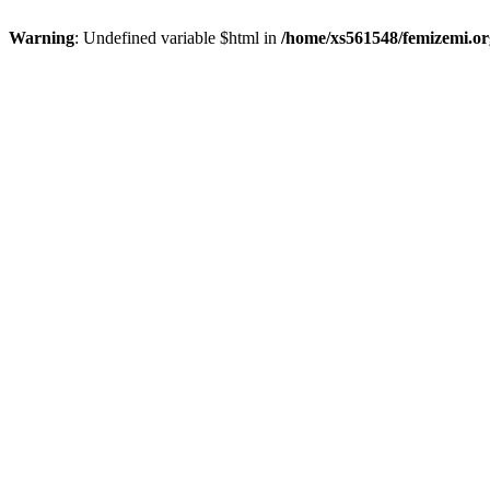
Warning
: Undefined variable $html in
/home/xs561548/femizemi.or