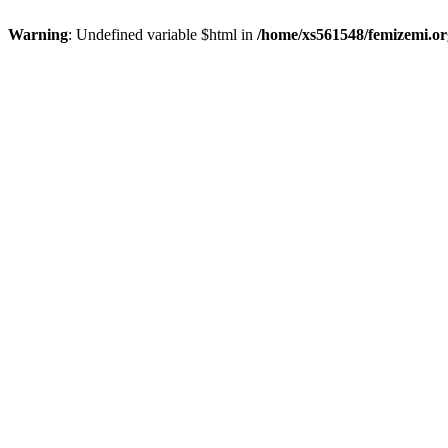
Warning
: Undefined variable $html in
/home/xs561548/femizemi.or