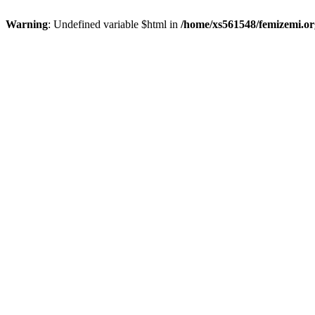
Warning
: Undefined variable $html in
/home/xs561548/femizemi.or