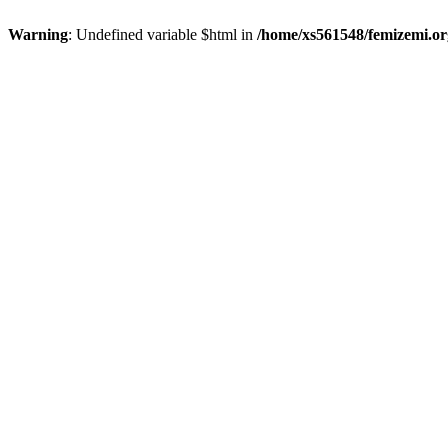
Warning
: Undefined variable $html in
/home/xs561548/femizemi.or