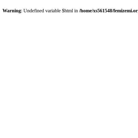
Warning
: Undefined variable $html in
/home/xs561548/femizemi.or