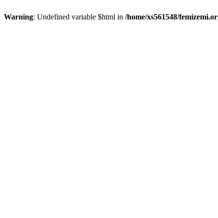
Warning
: Undefined variable $html in
/home/xs561548/femizemi.or