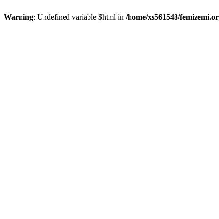
Warning
: Undefined variable $html in
/home/xs561548/femizemi.or