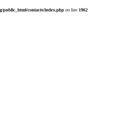
g/public_html/contacte/index.php
on line
1962