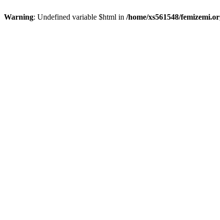
Warning
: Undefined variable $html in
/home/xs561548/femizemi.or