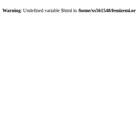
Warning
: Undefined variable $html in
/home/xs561548/femizemi.or