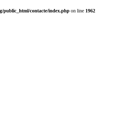
g/public_html/contacte/index.php
on line
1962