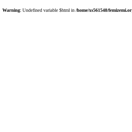
Warning
: Undefined variable $html in
/home/xs561548/femizemi.or