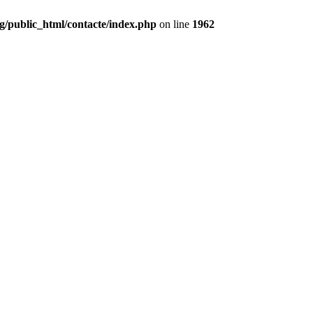
g/public_html/contacte/index.php
on line
1962