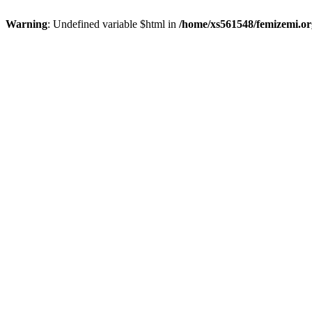
Warning
: Undefined variable $html in
/home/xs561548/femizemi.or