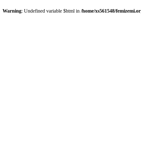
Warning
: Undefined variable $html in
/home/xs561548/femizemi.or