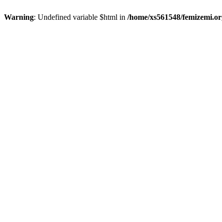
Warning
: Undefined variable $html in
/home/xs561548/femizemi.or