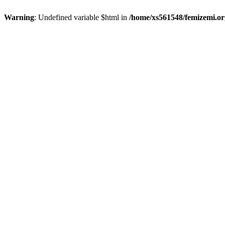
Warning
: Undefined variable $html in
/home/xs561548/femizemi.or