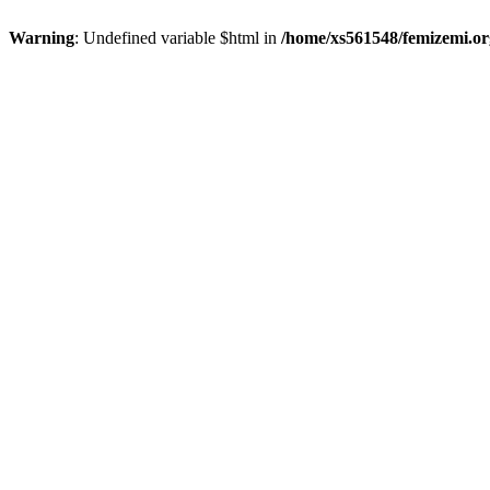
Warning
: Undefined variable $html in
/home/xs561548/femizemi.or