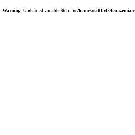
Warning
: Undefined variable $html in
/home/xs561548/femizemi.or