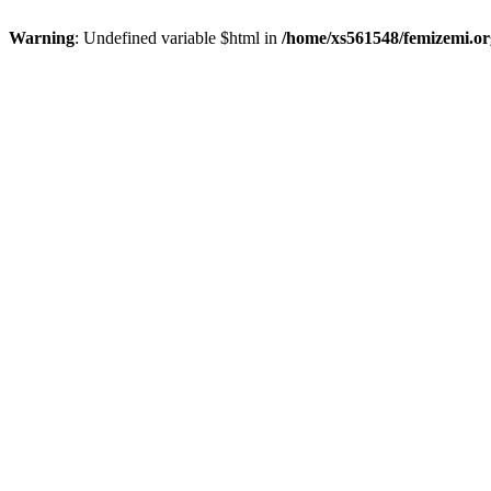
Warning
: Undefined variable $html in
/home/xs561548/femizemi.or