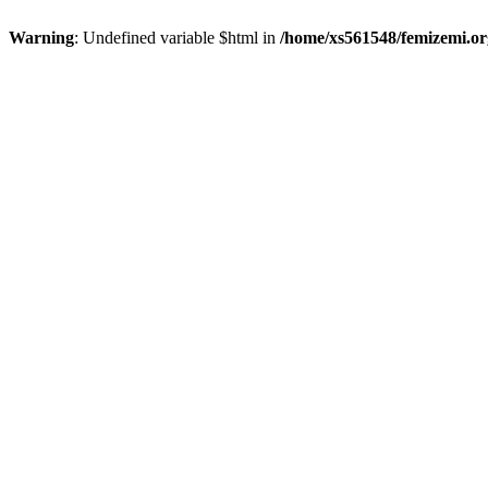
Warning
: Undefined variable $html in
/home/xs561548/femizemi.or