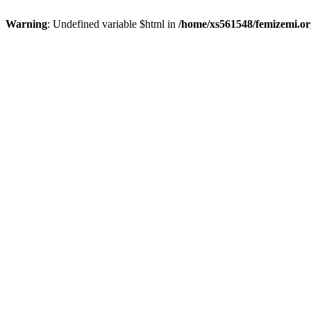
Warning
: Undefined variable $html in
/home/xs561548/femizemi.or