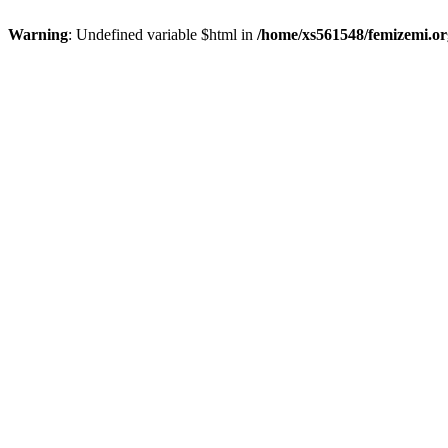
Warning
: Undefined variable $html in
/home/xs561548/femizemi.or