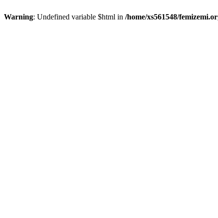
Warning
: Undefined variable $html in
/home/xs561548/femizemi.or