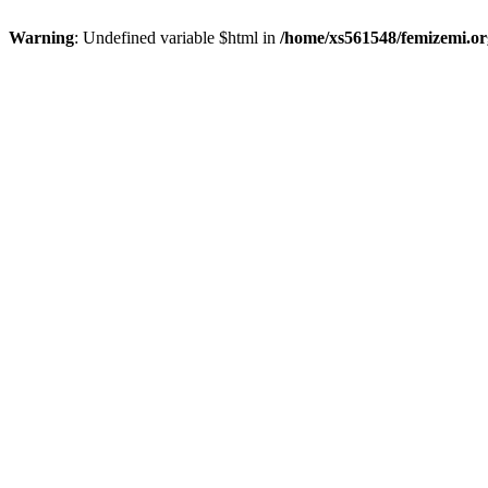
Warning
: Undefined variable $html in
/home/xs561548/femizemi.or