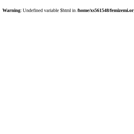
Warning
: Undefined variable $html in
/home/xs561548/femizemi.or