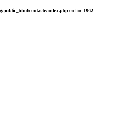
g/public_html/contacte/index.php
on line
1962