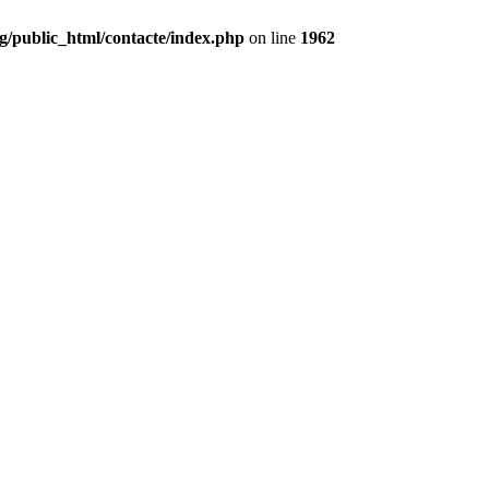
g/public_html/contacte/index.php
on line
1962