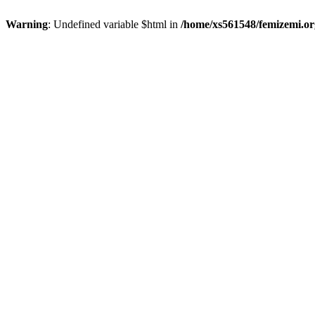
Warning
: Undefined variable $html in
/home/xs561548/femizemi.or