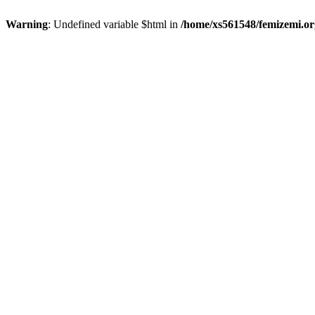
Warning
: Undefined variable $html in
/home/xs561548/femizemi.or