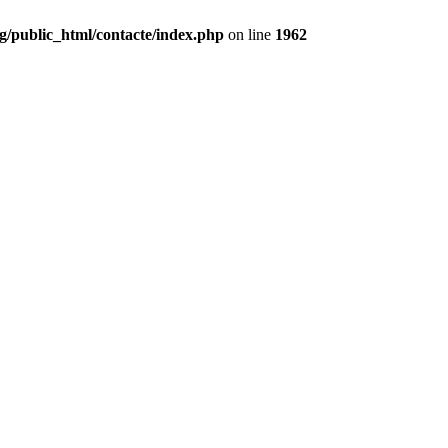
g/public_html/contacte/index.php
on line
1962