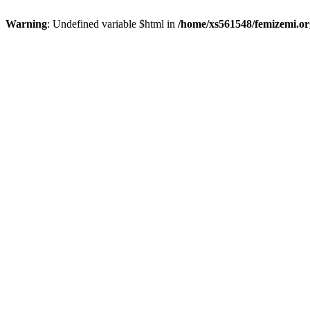
Warning
: Undefined variable $html in
/home/xs561548/femizemi.or