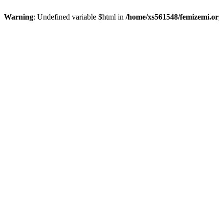
Warning
: Undefined variable $html in
/home/xs561548/femizemi.or