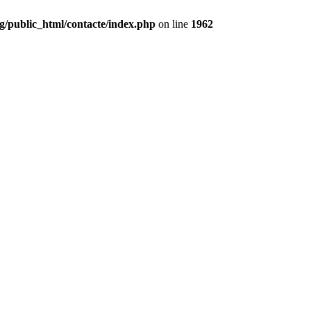
g/public_html/contacte/index.php
on line
1962