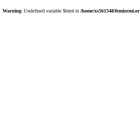
Warning
: Undefined variable $html in
/home/xs561548/femizemi.or