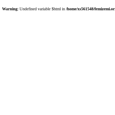
Warning
: Undefined variable $html in
/home/xs561548/femizemi.or