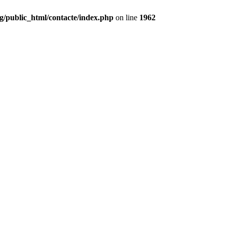
g/public_html/contacte/index.php
on line
1962