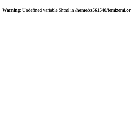
Warning
: Undefined variable $html in
/home/xs561548/femizemi.or