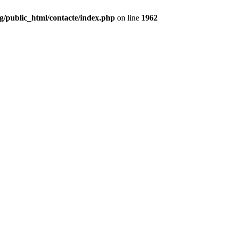
g/public_html/contacte/index.php
on line
1962