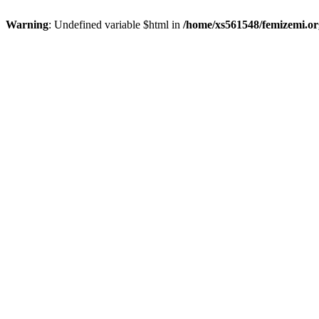
Warning
: Undefined variable $html in
/home/xs561548/femizemi.or