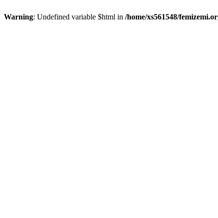
Warning
: Undefined variable $html in
/home/xs561548/femizemi.or