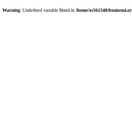
Warning
: Undefined variable $html in
/home/xs561548/femizemi.or