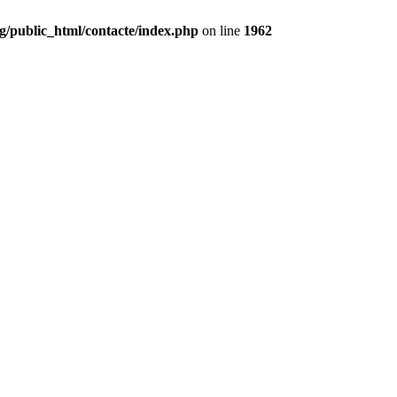
g/public_html/contacte/index.php
on line
1962