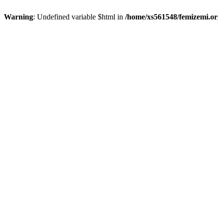
Warning
: Undefined variable $html in
/home/xs561548/femizemi.or