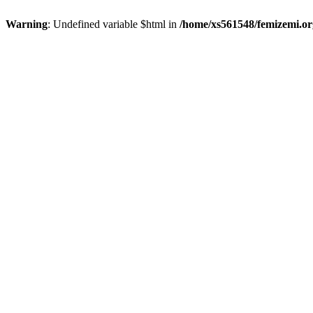
Warning
: Undefined variable $html in
/home/xs561548/femizemi.or