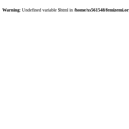
Warning
: Undefined variable $html in
/home/xs561548/femizemi.or