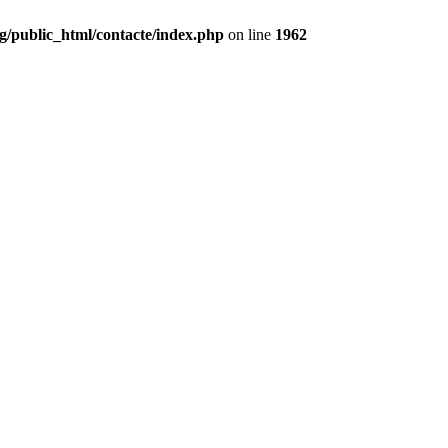
g/public_html/contacte/index.php
on line
1962