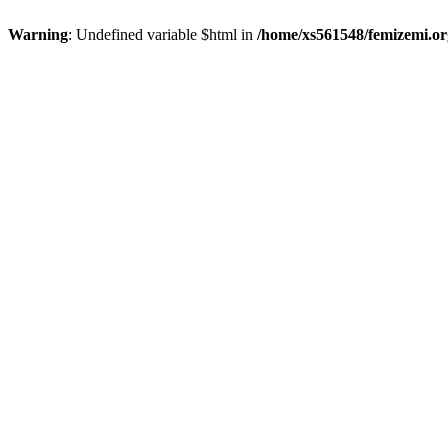
Warning
: Undefined variable $html in
/home/xs561548/femizemi.or