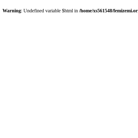
Warning
: Undefined variable $html in
/home/xs561548/femizemi.or