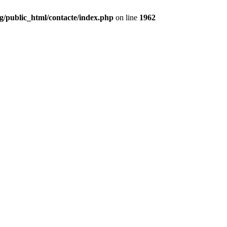
g/public_html/contacte/index.php
on line
1962