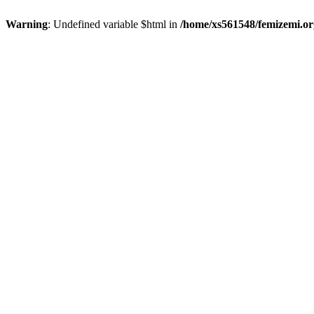
Warning
: Undefined variable $html in
/home/xs561548/femizemi.or