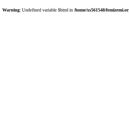
Warning
: Undefined variable $html in
/home/xs561548/femizemi.or