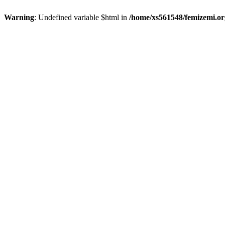
Warning
: Undefined variable $html in
/home/xs561548/femizemi.or