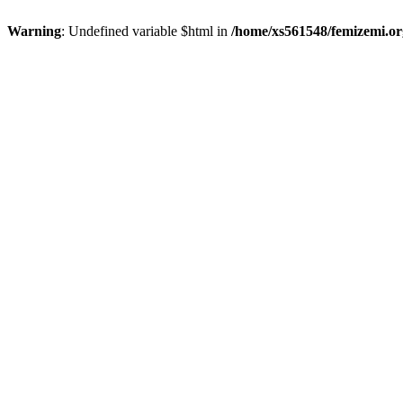
Warning
: Undefined variable $html in
/home/xs561548/femizemi.or