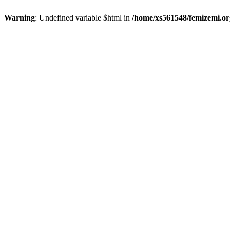
Warning
: Undefined variable $html in
/home/xs561548/femizemi.or